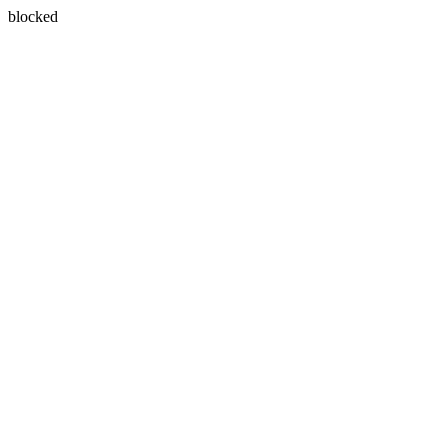
blocked