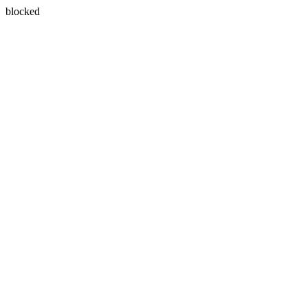
blocked