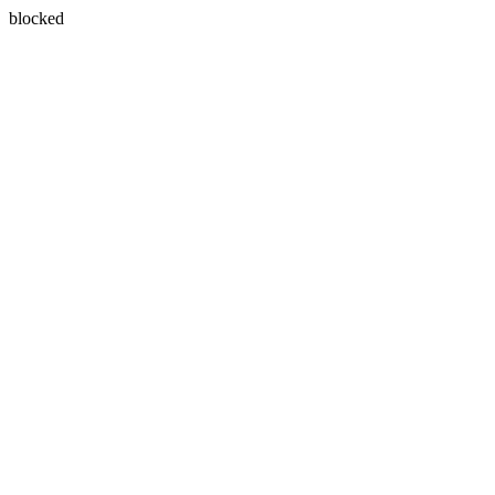
blocked