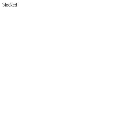
blocked