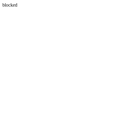
blocked