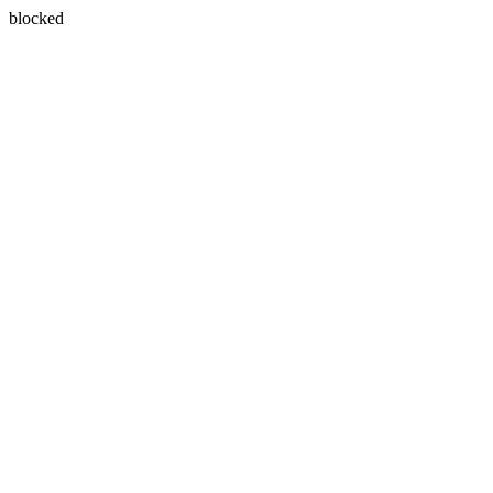
blocked