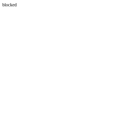
blocked