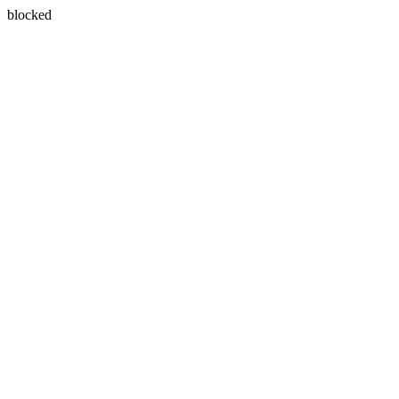
blocked